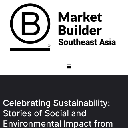
Celebrating Sustainability:
Stories of Social and
Environmental Impact from