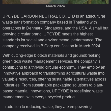
March 2024
UPCYDE CARBON NEUTRAL CO., LTD is an agricultural
waste transformation company based in Thailand with
operations in Denmark, Singapore, and the USA. A small but
growing circular brand, UPCYDE meets the highest
standards for social and environmental performance. The
company received its B Corp certification in March 2024.
With cutting-edge biotech materials and groundbreaking
green tech waste management services, the company is
contributing to a thriving circular economy. They employ an
innovative approach to transforming agricultural waste into
valuable resources, offering sustainable alternatives across
industries. From sustainable packaging solutions to plant-
based material innovations, UPCYDE is redefining waste
management with every upcycled product.
In addition to reducing waste, they are empowering