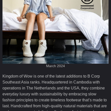
March 2024
Kingdom of Wow is one of the latest additions to B Corp
Southeast Asia ranks. Headquartered in Cambodia with
operations in The Netherlands and the USA, they combine
everyday luxury with sustainability by embracing slow
fashion principles to create timeless footwear that’s made to
last. Handcrafted from high-quality natural materials that are