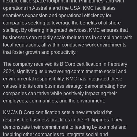
flexible office space footprint in the Philippines, and with
operations in Australia and the USA, KMC facilitates
seamless expansion and operational efficiency for
companies seeking to leverage the benefits of offshore
staffing. By offering integrated services, KMC ensures that
businesses can rapidly scale their teams in compliance with
local regulations, all within conducive work environments
that foster growth and productivity.
The company received its B Corp certification in February
2024, signifying its unwavering commitment to social and
environmental responsibility. KMC has integrated these
values into its core business strategy, demonstrating how
companies can thrive while positively impacting their
employees, communities, and the environment.
KMC’s B Corp certification sets a new standard for
responsible business practices in the Philippines. They
demonstrate their commitment to leading by example and
inspiring other companies to integrate social and