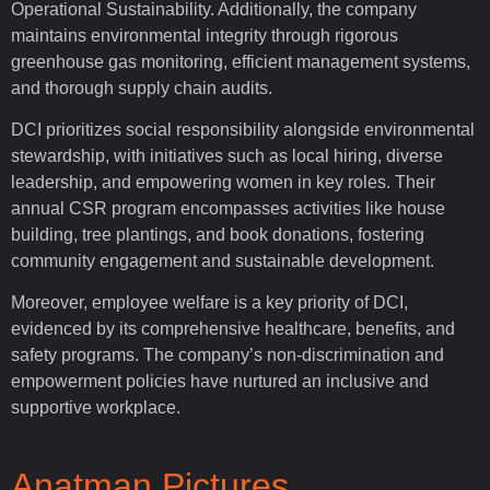
Operational Sustainability. Additionally, the company
maintains environmental integrity through rigorous
greenhouse gas monitoring, efficient management systems,
and thorough supply chain audits.
DCI prioritizes social responsibility alongside environmental
stewardship, with initiatives such as local hiring, diverse
leadership, and empowering women in key roles. Their
annual CSR program encompasses activities like house
building, tree plantings, and book donations, fostering
community engagement and sustainable development.
Moreover, employee welfare is a key priority of DCI,
evidenced by its comprehensive healthcare, benefits, and
safety programs. The company’s non-discrimination and
empowerment policies have nurtured an inclusive and
supportive workplace.
Anatman Pictures