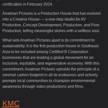
certification in February 2024.
Anatman Pictures is a Production House that has evolved
into a Creative House — a one-stop studio for AV
Production, Concept Development, Production, and Post-
Production, telling meaningful stories with a selfless soul.
What sets Anatman Pictures apart is its commitment to
sustainability. It is the first production house in Southeast
Asia to be included among Certified B Corporation
businesses that are leading a global movement for an
inclusive, equitable, and regenerative economy. With this
commitment, Anatman Pictures upholds the principle of a
minimal carbon footprint in all its endeavors and actively
prompts local communities to champion environmental
awareness through video productions and films.
KMC