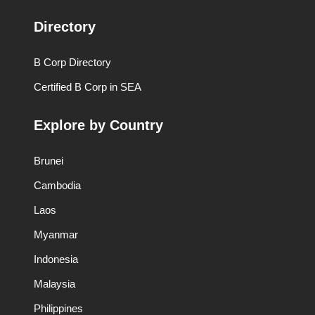
Directory
B Corp Directory
Certified B Corp in SEA
Explore by Country
Brunei
Cambodia
Laos
Myanmar
Indonesia
Malaysia
Philippines