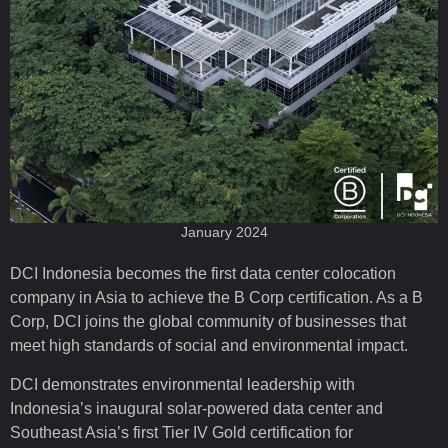
January 2024
DCI Indonesia becomes the first data center colocation
company in Asia to achieve the B Corp certification. As a B
Corp, DCI joins the global community of businesses that
meet high standards of social and environmental impact.
DCI demonstrates environmental leadership with
Indonesia’s inaugural solar-powered data center and
Southeast Asia’s first Tier IV Gold certification for