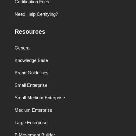
Certification Fees
Need Help Certifying?
Resources
General
Knowledge Base
Brand Guidelines
Small Enterprise
Small-Medium Enterprise
Medium Enterprise
Large Enterprise
B Movement Builder