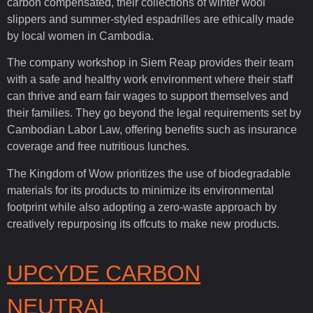
carbon compensated, their collections of winter wool
slippers and summer-styled espadrilles are ethically made
by local women in Cambodia.
The company workshop in Siem Reap provides their team
with a safe and healthy work environment where their staff
can thrive and earn fair wages to support themselves and
their families. They go beyond the legal requirements set by
Cambodian Labor Law, offering benefits such as insurance
coverage and free nutritious lunches.
The Kingdom of Wow prioritizes the use of biodegradable
materials for its products to minimize its environmental
footprint while also adopting a zero-waste approach by
creatively repurposing its offcuts to make new products.
UPCYDE CARBON
NEUTRAL