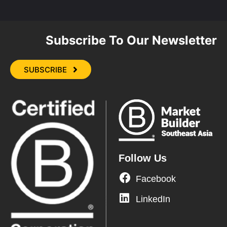
Subscribe To Our Newsletter
SUBSCRIBE
Follow Us
Facebook
LinkedIn