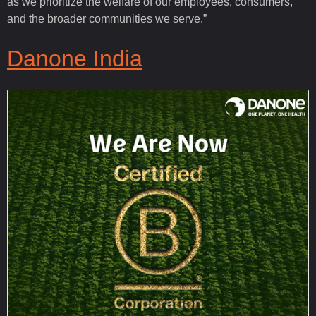
as we prioritize the welfare of our employees, consumers,
and the broader communities we serve.”
Danone India