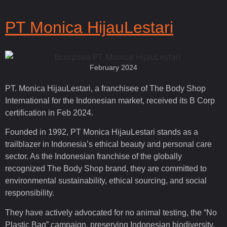
PT Monica HijauLestari
February 2024
PT. Monica HijauLestari, a franchisee of The Body Shop
International for the Indonesian market, received its B Corp
certification in Feb 2024.
Founded in 1992, PT Monica HijauLestari stands as a
trailblazer in Indonesia’s ethical beauty and personal care
sector. As the Indonesian franchise of the globally
recognized The Body Shop brand, they are committed to
environmental sustainability, ethical sourcing, and social
responsibility.
They have actively advocated for no animal testing, the “No
Plastic Bag” campaign, preserving Indonesian biodiversity,