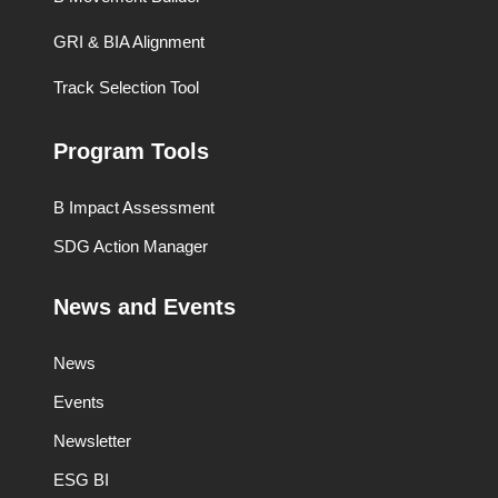
GRI & BIA Alignment
Track Selection Tool
Program Tools
B Impact Assessment
SDG Action Manager
News and Events
News
Events
Newsletter
ESG BI