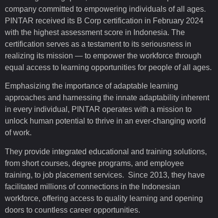
company committed to empowering individuals of all ages.
PINTAR received its B Corp certification in February 2024
with the highest assessment score in Indonesia. The
certification serves as a testament to its seriousness in
realizing its mission — to empower the workforce through
equal access to learning opportunities for people of all ages.
Emphasizing the importance of adaptable learning
approaches and harnessing the innate adaptability inherent
in every individual, PINTAR operates with a mission to
unlock human potential to thrive in an ever-changing world
of work.
They provide integrated educational and training solutions,
from short courses, degree programs, and employee
training, to job placement services. Since 2013, they have
facilitated millions of connections in the Indonesian
workforce, offering access to quality learning and opening
doors to countless career opportunities.