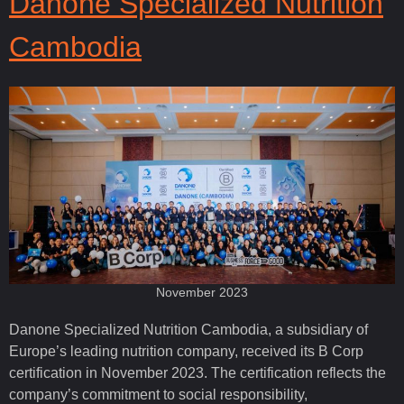
Danone Specialized Nutrition
Cambodia
November 2023
Danone Specialized Nutrition Cambodia, a subsidiary of
Europe’s leading nutrition company, received its B Corp
certification in November 2023. The certification reflects the
company’s commitment to social responsibility,