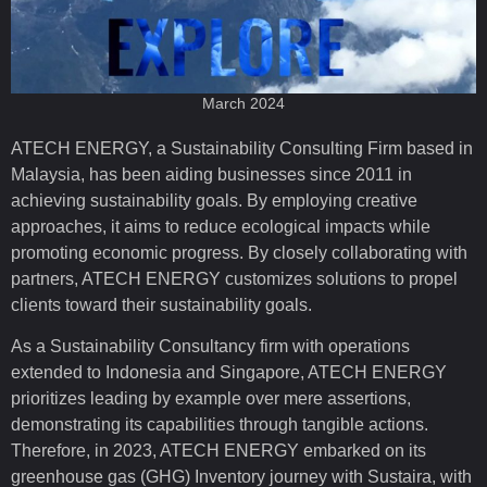
March 2024
ATECH ENERGY, a Sustainability Consulting Firm based in
Malaysia, has been aiding businesses since 2011 in
achieving sustainability goals. By employing creative
approaches, it aims to reduce ecological impacts while
promoting economic progress. By closely collaborating with
partners, ATECH ENERGY customizes solutions to propel
clients toward their sustainability goals.
As a Sustainability Consultancy firm with operations
extended to Indonesia and Singapore, ATECH ENERGY
prioritizes leading by example over mere assertions,
demonstrating its capabilities through tangible actions.
Therefore, in 2023, ATECH ENERGY embarked on its
greenhouse gas (GHG) Inventory journey with Sustaira, with