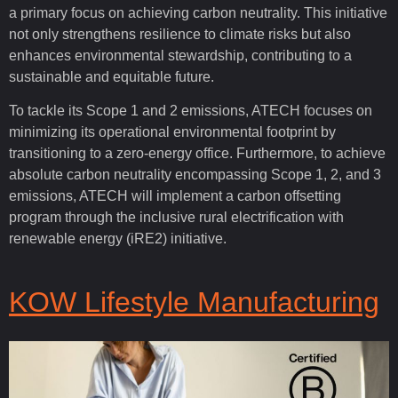
a primary focus on achieving carbon neutrality. This initiative
not only strengthens resilience to climate risks but also
enhances environmental stewardship, contributing to a
sustainable and equitable future.
To tackle its Scope 1 and 2 emissions, ATECH focuses on
minimizing its operational environmental footprint by
transitioning to a zero-energy office. Furthermore, to achieve
absolute carbon neutrality encompassing Scope 1, 2, and 3
emissions, ATECH will implement a carbon offsetting
program through the inclusive rural electrification with
renewable energy (iRE2) initiative.
KOW Lifestyle Manufacturing