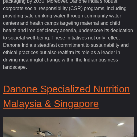
packaging by 2030. Moreover, Danone India’s robust
corporate social responsibility (CSR) programs, including
providing safe drinking water through community water
centers and health camps targeting maternal and child
health and iron deficiency anemia, underscore its dedication
to societal well-being. These initiatives not only reflect
Danone India’s steadfast commitment to sustainability and
ethical practices but also reaffirm its role as a leader in
driving meaningful change within the Indian business
landscape.
Danone Specialized Nutrition
Malaysia & Singapore