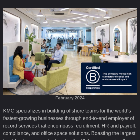
February 2024
KMC specializes in building offshore teams for the world’s
fastest-growing businesses through end-to-end employer of
record services that encompass recruitment, HR and payroll,
compliance, and office space solutions. Boasting the largest