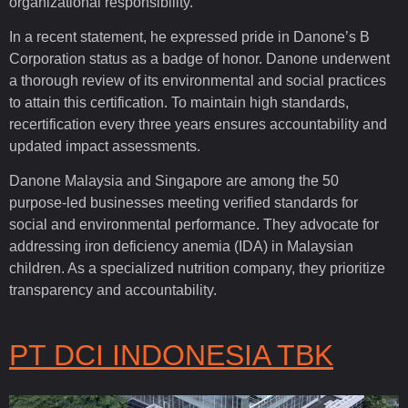
organizational responsibility.
In a recent statement, he expressed pride in Danone’s B
Corporation status as a badge of honor. Danone underwent
a thorough review of its environmental and social practices
to attain this certification. To maintain high standards,
recertification every three years ensures accountability and
updated impact assessments.
Danone Malaysia and Singapore are among the 50
purpose-led businesses meeting verified standards for
social and environmental performance. They advocate for
addressing iron deficiency anemia (IDA) in Malaysian
children. As a specialized nutrition company, they prioritize
transparency and accountability.
PT DCI INDONESIA TBK