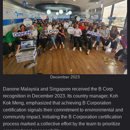
December 2023
Danone Malaysia and Singapore received the B Corp
recognition in December 2023. Its country manager, Koh
Kok Meng, emphasized that achieving B Corporation
certification signals their commitment to environmental and
community impact. Initiating the B Corporation certification
process marked a collective effort by the team to prioritize