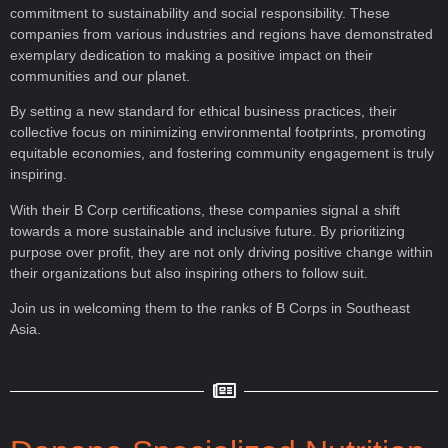
commitment to sustainability and social responsibility. These
companies from various industries and regions have demonstrated
exemplary dedication to making a positive impact on their
communities and our planet.
By setting a new standard for ethical business practices, their
collective focus on minimizing environmental footprints, promoting
equitable economies, and fostering community engagement is truly
inspiring.
With their B Corp certifications, these companies signal a shift
towards a more sustainable and inclusive future. By prioritizing
purpose over profit, they are not only driving positive change within
their organizations but also inspiring others to follow suit.
Join us in welcoming them to the ranks of B Corps in Southeast
Asia.