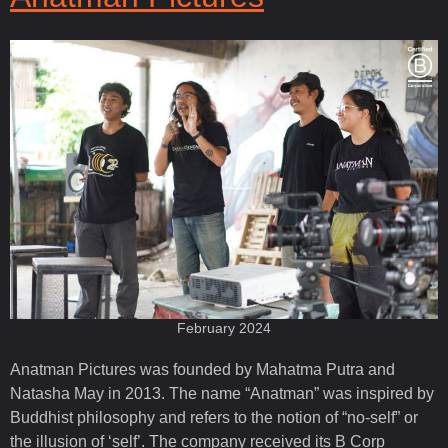
February 2024
Anatman Pictures was founded by Mahatma Putra and
Natasha May in 2013. The name “Anatman” was inspired by
Buddhist philosophy and refers to the notion of “no-self” or
the illusion of ‘self’. The company received its B Corp