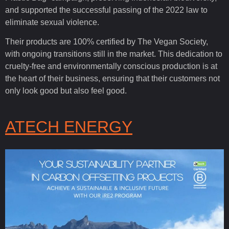
and supported the successful passing of the 2022 law to
eliminate sexual violence.
Their products are 100% certified by The Vegan Society,
with ongoing transitions still in the market. This dedication to
cruelty-free and environmentally conscious production is at
the heart of their business, ensuring that their customers not
only look good but also feel good.
ATECH ENERGY