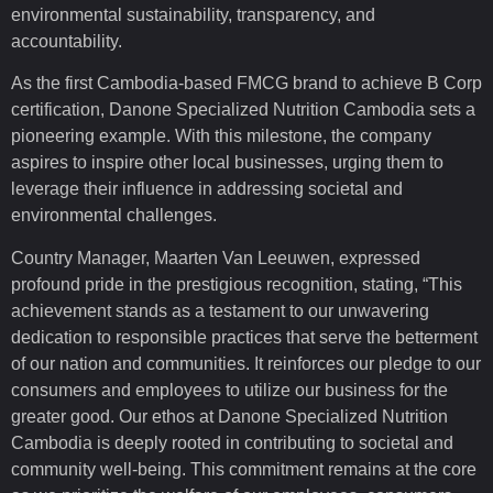
environmental sustainability, transparency, and
accountability.
As the first Cambodia-based FMCG brand to achieve B Corp
certification, Danone Specialized Nutrition Cambodia sets a
pioneering example. With this milestone, the company
aspires to inspire other local businesses, urging them to
leverage their influence in addressing societal and
environmental challenges.
Country Manager, Maarten Van Leeuwen, expressed
profound pride in the prestigious recognition, stating, “This
achievement stands as a testament to our unwavering
dedication to responsible practices that serve the betterment
of our nation and communities. It reinforces our pledge to our
consumers and employees to utilize our business for the
greater good. Our ethos at Danone Specialized Nutrition
Cambodia is deeply rooted in contributing to societal and
community well-being. This commitment remains at the core