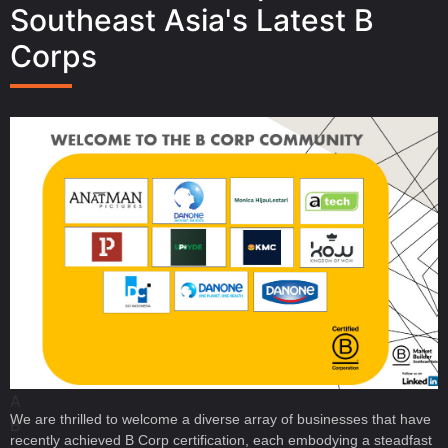
Southeast Asia's Latest B
Corps
A
We are thrilled to welcome a diverse array of businesses that have
B
recently achieved B Corp certification, each embodying a steadfast