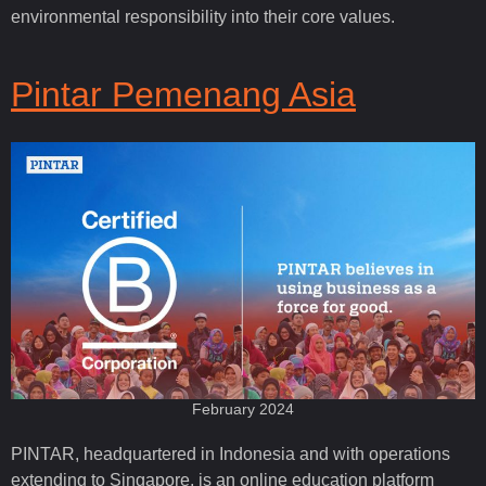
environmental responsibility into their core values.
Pintar Pemenang Asia
February 2024
PINTAR, headquartered in Indonesia and with operations
extending to Singapore, is an online education platform