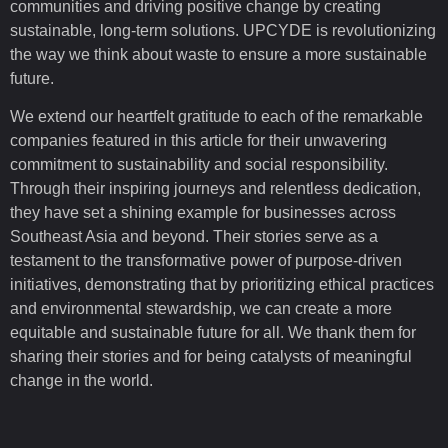
communities and driving positive change by creating
sustainable, long-term solutions. UPCYDE is revolutionizing
the way we think about waste to ensure a more sustainable
future.
We extend our heartfelt gratitude to each of the remarkable
companies featured in this article for their unwavering
commitment to sustainability and social responsibility.
Through their inspiring journeys and relentless dedication,
they have set a shining example for businesses across
Southeast Asia and beyond. Their stories serve as a
testament to the transformative power of purpose-driven
initiatives, demonstrating that by prioritizing ethical practices
and environmental stewardship, we can create a more
equitable and sustainable future for all. We thank them for
sharing their stories and for being catalysts of meaningful
change in the world.