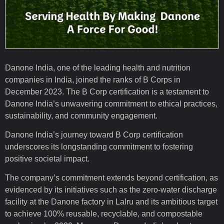
Danone India, one of the leading health and nutrition
companies in India, joined the ranks of B Corps in
December 2023. The B Corp certification is a testament to
Danone India’s unwavering commitment to ethical practices,
sustainability, and community engagement.
Danone India’s journey toward B Corp certification
underscores its longstanding commitment to fostering
positive societal impact.
The company’s commitment extends beyond certification, as
evidenced by its initiatives such as the zero-water discharge
facility at the Danone factory in Lalru and its ambitious target
to achieve 100% reusable, recyclable, and compostable