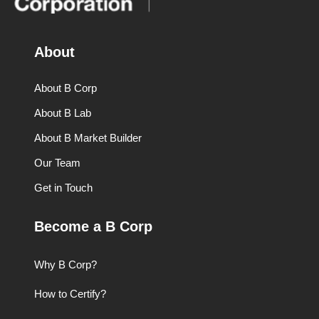
About
About B Corp
About B Lab
About B Market Builder
Our Team
Get in Touch
Become a B Corp
Why B Corp?
How to Certify?