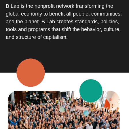
B Lab is the nonprofit network transforming the
global economy to benefit all people, communities,
and the planet. B Lab creates standards, policies,
tools and programs that shift the behavior, culture,
and structure of capitalism.