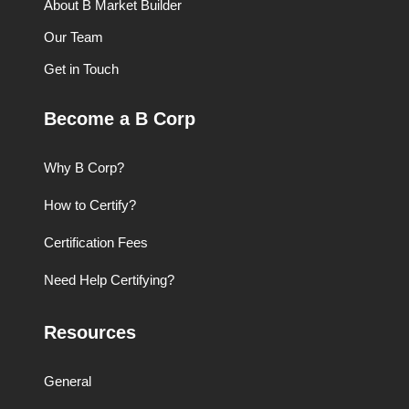
About B Market Builder
Our Team
Get in Touch
Become a B Corp
Why B Corp?
How to Certify?
Certification Fees
Need Help Certifying?
Resources
General