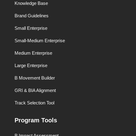
Knowledge Base
Brand Guidelines
Small Enterprise
Small-Medium Enterprise
Medium Enterprise
Large Enterprise
B Movement Builder
GRI & BIA Alignment
Track Selection Tool
Program Tools
B Impact Assessment