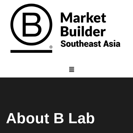
About B Lab