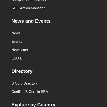
SDG Action Manager
News and Events
News
Events
Newsletter
ESG BI
Directory
B Corp Directory
Certified B Corp in SEA
Explore by Country