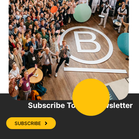
Subscribe To Our Newsletter
SUBSCRIBE