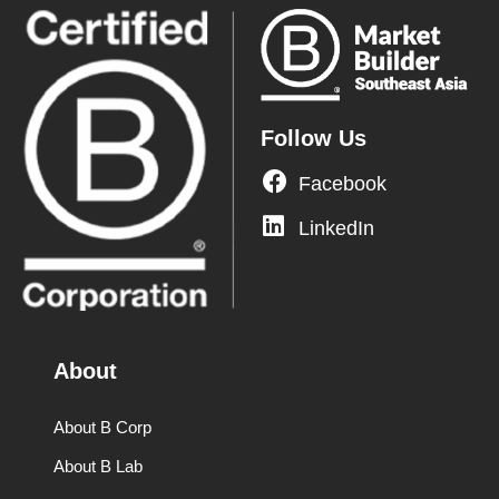
Follow Us
Facebook
LinkedIn
About
About B Corp
About B Lab