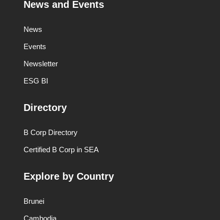
News and Events
News
Events
Newsletter
ESG BI
Directory
B Corp Directory
Certified B Corp in SEA
Explore by Country
Brunei
Cambodia