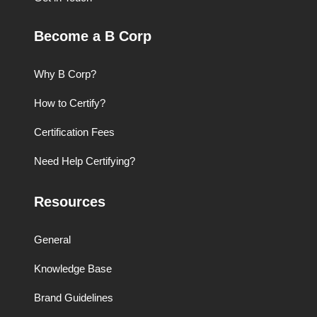
Become a B Corp
Why B Corp?
How to Certify?
Certification Fees
Need Help Certifying?
Resources
General
Knowledge Base
Brand Guidelines