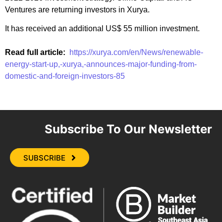
Ventures are returning investors in Xurya.
It has received an additional US$ 55 million investment.
Read full article:
https://xurya.com/en/News/renewable-
energy-start-up,-xurya,-announces-major-funding-from-
domestic-and-foreign-investors-85
Subscribe To Our Newsletter
SUBSCRIBE