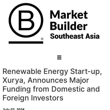
Renewable Energy Start-up,
Xurya, Announces Major
Funding from Domestic and
Foreign Investors
July 02, 2024