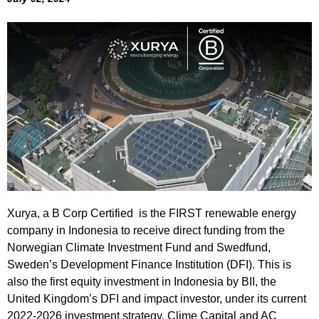
Xurya, a B Corp Certified is the FIRST renewable energy
company in Indonesia to receive direct funding from the
Norwegian Climate Investment Fund and Swedfund,
Sweden’s Development Finance Institution (DFI). This is
also the first equity investment in Indonesia by BII, the
United Kingdom’s DFI and impact investor, under its current
2022-2026 investment strategy. Clime Capital and AC