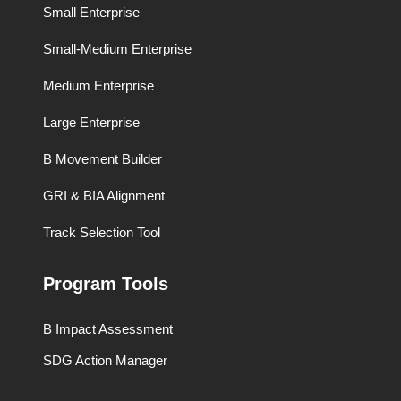
Small Enterprise
Small-Medium Enterprise
Medium Enterprise
Large Enterprise
B Movement Builder
GRI & BIA Alignment
Track Selection Tool
Program Tools
B Impact Assessment
SDG Action Manager