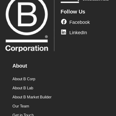
Follow Us
Facebook
LinkedIn
About
About B Corp
About B Lab
About B Market Builder
Our Team
Get in Touch