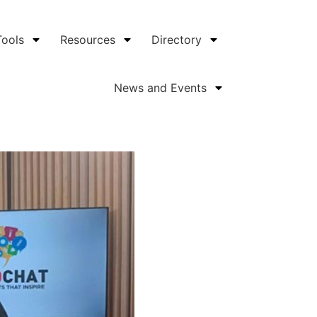
Tools
Resources
Directory
News and Events