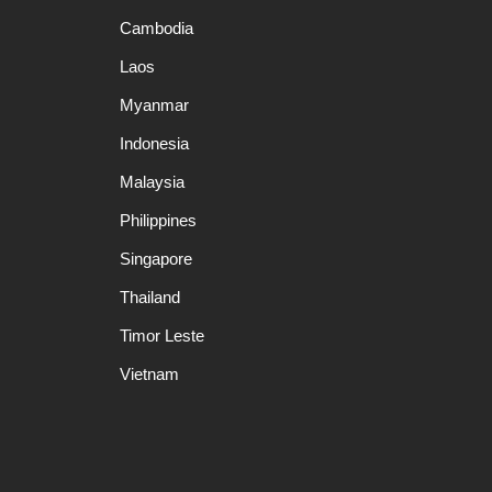
Cambodia
Laos
Myanmar
Indonesia
Malaysia
Philippines
Singapore
Thailand
Timor Leste
Vietnam