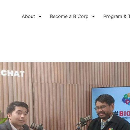
About
Become a B Corp
Program & 