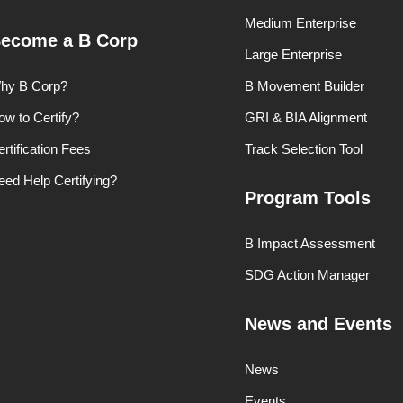
Medium Enterprise
ecome a B Corp
Large Enterprise
hy B Corp?
B Movement Builder
ow to Certify?
GRI & BIA Alignment
rtification Fees
Track Selection Tool
eed Help Certifying?
Program Tools
B Impact Assessment
SDG Action Manager
News and Events
News
Events