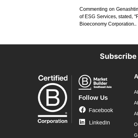
Commenting on Genashtim’
of ESG Services, stated, “
Bioeconomy Corporation..
Subscribe
A
A
Follow Us
A
Facebook
A
LinkedIn
O
G