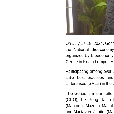
On July 17-18, 2024, Genas
the National Bioeconom
organized by Bioeconomy 
Centre in Kuala Lumpur, M
Participating among over
ESG best practices and
Enterprises (SMEs) in the 
The Genashtim team atte
(CEO), Ee Beng Tan (H
(Marcom), Mazrina Mahat 
and Mactayren Jupiter (Ma