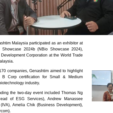
htim Malaysia participated as an exhibitor at
y Showcase 2024b (NBio Showcase 2024),
Development Corporation at the World Trade
alaysia.
 170 companies, Genashtim aimed to highlight
 B Corp certification for Small & Medium
biotechnology industry.
nding the two-day event included Thomas Ng
ead of ESG Services), Andrew Manassee
(IVA), Amelia Chik (Business Development),
rcom).