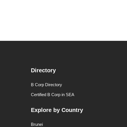
Directory
B Corp Directory
Certified B Corp in SEA
Explore by Country
Brunei