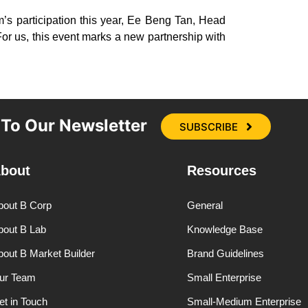
s participation this year, Ee Beng Tan, Head
For us, this event marks a new partnership with
 To Our Newsletter
SUBSCRIBE
bout
Resources
bout B Corp
General
bout B Lab
Knowledge Base
bout B Market Builder
Brand Guidelines
ur Team
Small Enterprise
et in Touch
Small-Medium Enterprise