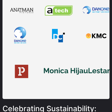
Celebrating Sustainability: