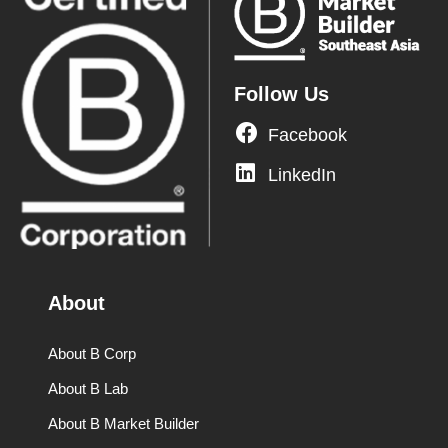
Follow Us
Facebook
LinkedIn
About
About B Corp
About B Lab
About B Market Builder