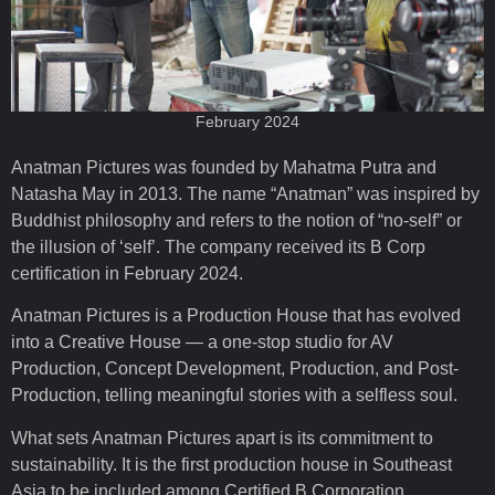
February 2024
Anatman Pictures was founded by Mahatma Putra and
Natasha May in 2013. The name “Anatman” was inspired by
Buddhist philosophy and refers to the notion of “no-self” or
the illusion of ‘self’. The company received its B Corp
certification in February 2024.
Anatman Pictures is a Production House that has evolved
into a Creative House — a one-stop studio for AV
Production, Concept Development, Production, and Post-
Production, telling meaningful stories with a selfless soul.
What sets Anatman Pictures apart is its commitment to
sustainability. It is the first production house in Southeast
Asia to be included among Certified B Corporation