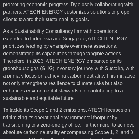
promoting economic progress. By closely collaborating with
partners, ATECH ENERGY customizes solutions to propel
clients toward their sustainability goals.
As a Sustainability Consultancy firm with operations
extended to Indonesia and Singapore, ATECH ENERGY
prioritizes leading by example over mere assertions,
demonstrating its capabilities through tangible actions.
Therefore, in 2023, ATECH ENERGY embarked on its
greenhouse gas (GHG) Inventory journey with Sustaira, with
a primary focus on achieving carbon neutrality. This initiative
not only strengthens resilience to climate risks but also
enhances environmental stewardship, contributing to a
sustainable and equitable future.
To tackle its Scope 1 and 2 emissions, ATECH focuses on
minimizing its operational environmental footprint by
transitioning to a zero-energy office. Furthermore, to achieve
absolute carbon neutrality encompassing Scope 1, 2, and 3