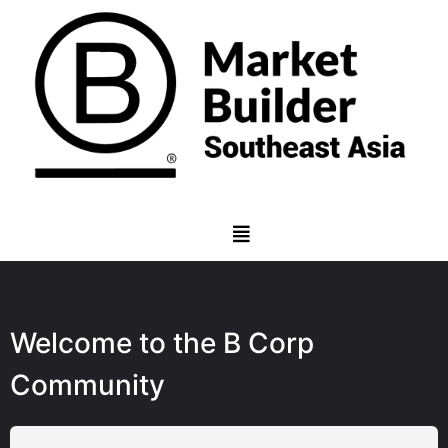
Welcome to the B Corp
Community