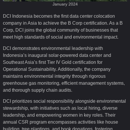
January 2024
DCI Indonesia becomes the first data center colocation
company in Asia to achieve the B Corp certification. As a B
Corp, DCI joins the global community of businesses that
meet high standards of social and environmental impact.
DCI demonstrates environmental leadership with
Indonesia’s inaugural solar-powered data center and
Southeast Asia’s first Tier IV Gold certification for
Operational Sustainability. Additionally, the company
maintains environmental integrity through rigorous
greenhouse gas monitoring, efficient management systems,
and thorough supply chain audits.
DCI prioritizes social responsibility alongside environmental
stewardship, with initiatives such as local hiring, diverse
leadership, and empowering women in key roles. Their
annual CSR program encompasses activities like house
building, tree plantings, and book donations, fostering