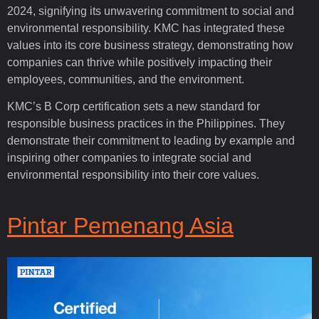
2024, signifying its unwavering commitment to social and
environmental responsibility. KMC has integrated these
values into its core business strategy, demonstrating how
companies can thrive while positively impacting their
employees, communities, and the environment.
KMC’s B Corp certification sets a new standard for
responsible business practices in the Philippines. They
demonstrate their commitment to leading by example and
inspiring other companies to integrate social and
environmental responsibility into their core values.
Pintar Pemenang Asia