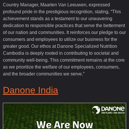
Country Manager, Maarten Van Leeuwen, expressed
profound pride in the prestigious recognition, stating, “This
achievement stands as a testament to our unwavering
dedication to responsible practices that serve the betterment
of our nation and communities. It reinforces our pledge to our
consumers and employees to utilize our business for the
greater good. Our ethos at Danone Specialized Nutrition
Cambodia is deeply rooted in contributing to societal and
community well-being. This commitment remains at the core
as we prioritize the welfare of our employees, consumers,
and the broader communities we serve.”
Danone India