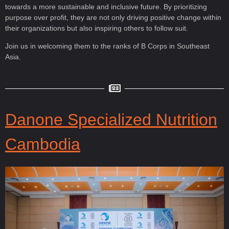
towards a more sustainable and inclusive future. By prioritizing
purpose over profit, they are not only driving positive change within
their organizations but also inspiring others to follow suit.
Join us in welcoming them to the ranks of B Corps in Southeast
Asia.
Danone Specialized Nutrition
Cambodia