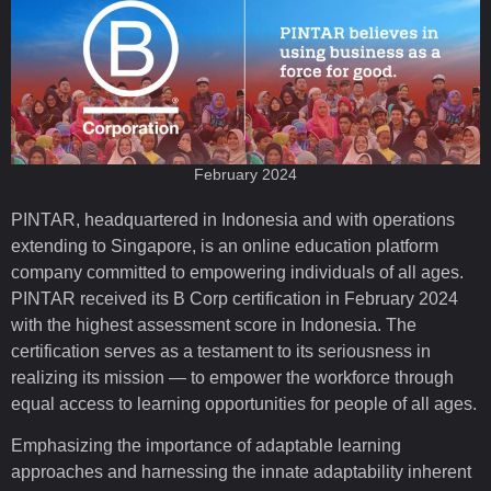
February 2024
PINTAR, headquartered in Indonesia and with operations
extending to Singapore, is an online education platform
company committed to empowering individuals of all ages.
PINTAR received its B Corp certification in February 2024
with the highest assessment score in Indonesia. The
certification serves as a testament to its seriousness in
realizing its mission — to empower the workforce through
equal access to learning opportunities for people of all ages.
Emphasizing the importance of adaptable learning
approaches and harnessing the innate adaptability inherent