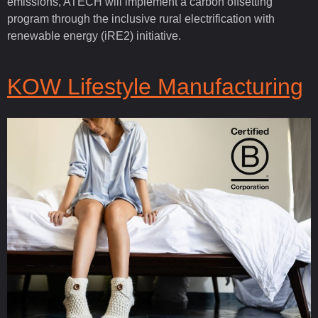
emissions, ATECH will implement a carbon offsetting
program through the inclusive rural electrification with
renewable energy (iRE2) initiative.
KOW Lifestyle Manufacturing