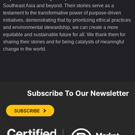
Southeast Asia and beyond. Their stories serve as a
testament to the transformative power of purpose-driven
initiatives, demonstrating that by prioritizing ethical practices
and environmental stewardship, we can create a more
equitable and sustainable future for all. We thank them for
sharing their stories and for being catalysts of meaningful
change in the world.
Subscribe To Our Newsletter
SUBSCRIBE