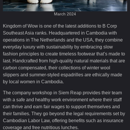
March 2024
Kingdom of Wow is one of the latest additions to B Corp
Southeast Asia ranks. Headquartered in Cambodia with
operations in The Netherlands and the USA, they combine
everyday luxury with sustainability by embracing slow
fashion principles to create timeless footwear that’s made to
last. Handcrafted from high-quality natural materials that are
carbon compensated, their collections of winter wool
slippers and summer-styled espadrilles are ethically made
by local women in Cambodia.
The company workshop in Siem Reap provides their team
with a safe and healthy work environment where their staff
can thrive and earn fair wages to support themselves and
their families. They go beyond the legal requirements set by
Cambodian Labor Law, offering benefits such as insurance
coverage and free nutritious lunches.