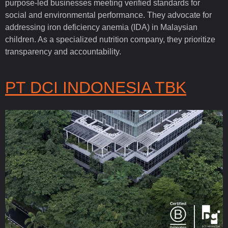
purpose-led businesses meeting verified standards for
social and environmental performance. They advocate for
addressing iron deficiency anemia (IDA) in Malaysian
children. As a specialized nutrition company, they prioritize
transparency and accountability.
PT DCI INDONESIA TBK