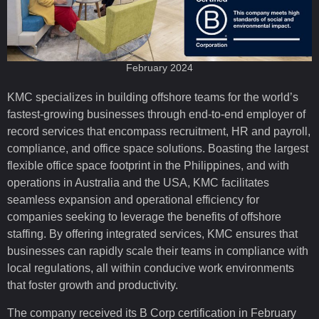
February 2024
KMC specializes in building offshore teams for the world’s
fastest-growing businesses through end-to-end employer of
record services that encompass recruitment, HR and payroll,
compliance, and office space solutions. Boasting the largest
flexible office space footprint in the Philippines, and with
operations in Australia and the USA, KMC facilitates
seamless expansion and operational efficiency for
companies seeking to leverage the benefits of offshore
staffing. By offering integrated services, KMC ensures that
businesses can rapidly scale their teams in compliance with
local regulations, all within conducive work environments
that foster growth and productivity.
The company received its B Corp certification in February