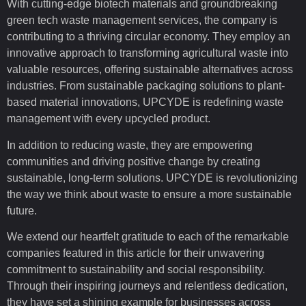
With cutting-edge biotech materials and groundbreaking
green tech waste management services, the company is
contributing to a thriving circular economy. They employ an
innovative approach to transforming agricultural waste into
valuable resources, offering sustainable alternatives across
industries. From sustainable packaging solutions to plant-
based material innovations, UPCYDE is redefining waste
management with every upcycled product.
In addition to reducing waste, they are empowering
communities and driving positive change by creating
sustainable, long-term solutions. UPCYDE is revolutionizing
the way we think about waste to ensure a more sustainable
future.
We extend our heartfelt gratitude to each of the remarkable
companies featured in this article for their unwavering
commitment to sustainability and social responsibility.
Through their inspiring journeys and relentless dedication,
they have set a shining example for businesses across