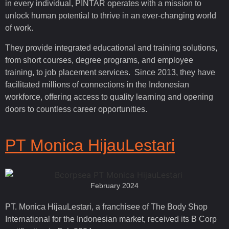
in every individual, PINTAR operates with a mission to
unlock human potential to thrive in an ever-changing world
of work.
They provide integrated educational and training solutions,
from short courses, degree programs, and employee
training, to job placement services. Since 2013, they have
facilitated millions of connections in the Indonesian
workforce, offering access to quality learning and opening
doors to countless career opportunities.
PT Monica HijauLestari
February 2024
PT. Monica HijauLestari, a franchisee of The Body Shop
International for the Indonesian market, received its B Corp