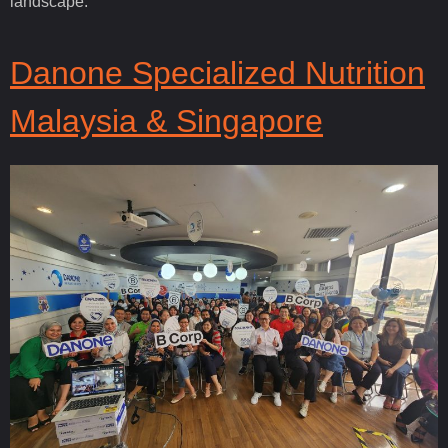
landscape.
Danone Specialized Nutrition
Malaysia & Singapore