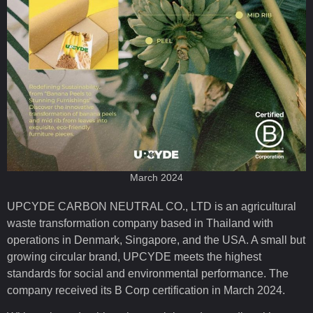
March 2024
UPCYDE CARBON NEUTRAL CO., LTD is an agricultural
waste transformation company based in Thailand with
operations in Denmark, Singapore, and the USA. A small but
growing circular brand, UPCYDE meets the highest
standards for social and environmental performance. The
company received its B Corp certification in March 2024.