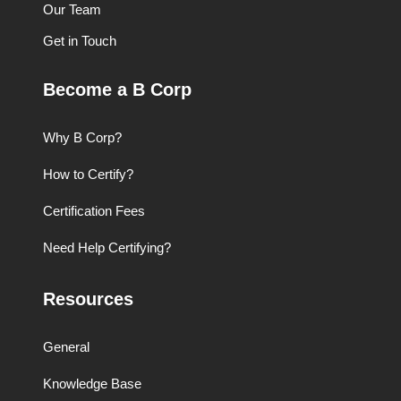
Our Team
Get in Touch
Become a B Corp
Why B Corp?
How to Certify?
Certification Fees
Need Help Certifying?
Resources
General
Knowledge Base