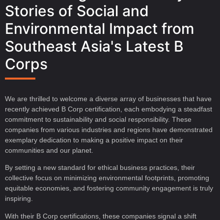
Stories of Social and
Environmental Impact from
Southeast Asia's Latest B
Corps
We are thrilled to welcome a diverse array of businesses that have
recently achieved B Corp certification, each embodying a steadfast
commitment to sustainability and social responsibility. These
companies from various industries and regions have demonstrated
exemplary dedication to making a positive impact on their
communities and our planet.
By setting a new standard for ethical business practices, their
collective focus on minimizing environmental footprints, promoting
equitable economies, and fostering community engagement is truly
inspiring.
With their B Corp certifications, these companies signal a shift