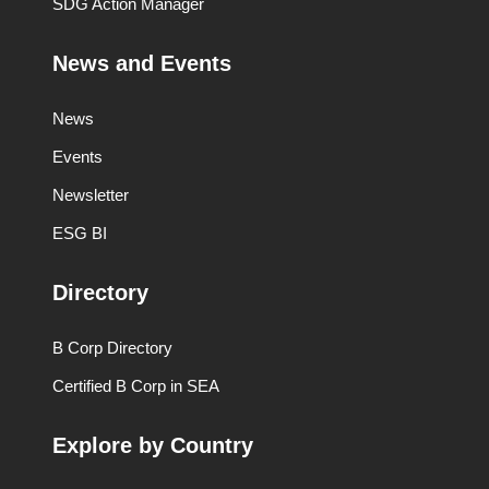
SDG Action Manager
News and Events
News
Events
Newsletter
ESG BI
Directory
B Corp Directory
Certified B Corp in SEA
Explore by Country