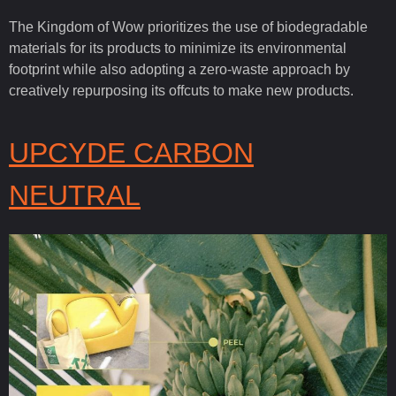
The Kingdom of Wow prioritizes the use of biodegradable
materials for its products to minimize its environmental
footprint while also adopting a zero-waste approach by
creatively repurposing its offcuts to make new products.
UPCYDE CARBON
NEUTRAL