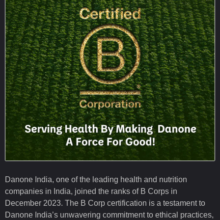
Danone India, one of the leading health and nutrition
companies in India, joined the ranks of B Corps in
December 2023. The B Corp certification is a testament to
Danone India’s unwavering commitment to ethical practices,