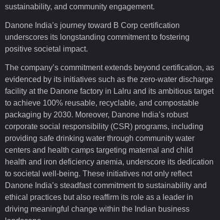
sustainability, and community engagement.
Danone India’s journey toward B Corp certification
underscores its longstanding commitment to fostering
positive societal impact.
The company’s commitment extends beyond certification, as
evidenced by its initiatives such as the zero-water discharge
facility at the Danone factory in Lalru and its ambitious target
to achieve 100% reusable, recyclable, and compostable
packaging by 2030. Moreover, Danone India’s robust
corporate social responsibility (CSR) programs, including
providing safe drinking water through community water
centers and health camps targeting maternal and child
health and iron deficiency anemia, underscore its dedication
to societal well-being. These initiatives not only reflect
Danone India’s steadfast commitment to sustainability and
ethical practices but also reaffirm its role as a leader in
driving meaningful change within the Indian business