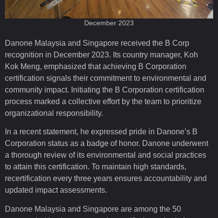
December 2023
Danone Malaysia and Singapore received the B Corp
recognition in December 2023. Its country manager, Koh
Kok Meng, emphasized that achieving B Corporation
certification signals their commitment to environmental and
community impact. Initiating the B Corporation certification
process marked a collective effort by the team to prioritize
organizational responsibility.
In a recent statement, he expressed pride in Danone’s B
Corporation status as a badge of honor. Danone underwent
a thorough review of its environmental and social practices
to attain this certification. To maintain high standards,
recertification every three years ensures accountability and
updated impact assessments.
Danone Malaysia and Singapore are among the 50