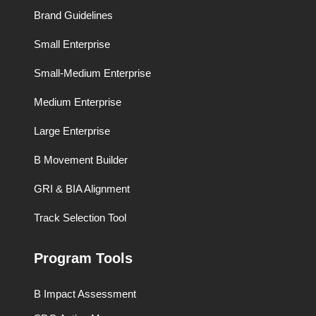
Brand Guidelines
Small Enterprise
Small-Medium Enterprise
Medium Enterprise
Large Enterprise
B Movement Builder
GRI & BIA Alignment
Track Selection Tool
Program Tools
B Impact Assessment