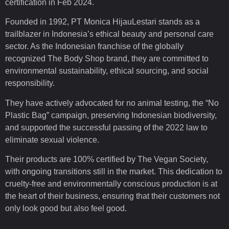
certification in Feb 2024.
Founded in 1992, PT Monica HijauLestari stands as a
trailblazer in Indonesia’s ethical beauty and personal care
sector. As the Indonesian franchise of the globally
recognized The Body Shop brand, they are committed to
environmental sustainability, ethical sourcing, and social
responsibility.
They have actively advocated for no animal testing, the “No
Plastic Bag” campaign, preserving Indonesian biodiversity,
and supported the successful passing of the 2022 law to
eliminate sexual violence.
Their products are 100% certified by The Vegan Society,
with ongoing transitions still in the market. This dedication to
cruelty-free and environmentally conscious production is at
the heart of their business, ensuring that their customers not
only look good but also feel good.