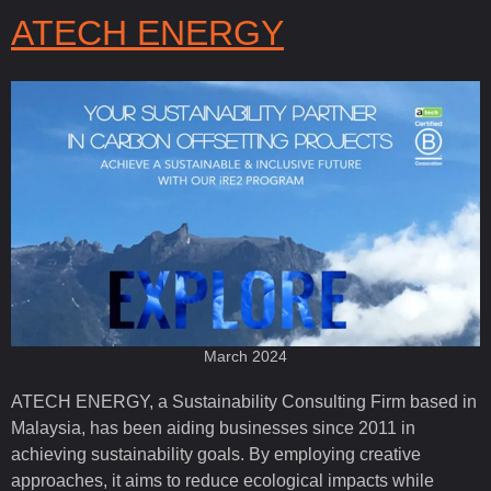
ATECH ENERGY
March 2024
ATECH ENERGY, a Sustainability Consulting Firm based in
Malaysia, has been aiding businesses since 2011 in
achieving sustainability goals. By employing creative
approaches, it aims to reduce ecological impacts while