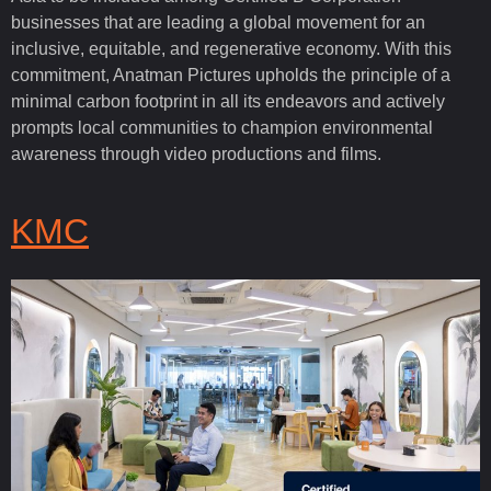
businesses that are leading a global movement for an
inclusive, equitable, and regenerative economy. With this
commitment, Anatman Pictures upholds the principle of a
minimal carbon footprint in all its endeavors and actively
prompts local communities to champion environmental
awareness through video productions and films.
KMC