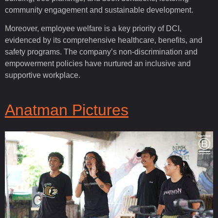
community engagement and sustainable development.
Moreover, employee welfare is a key priority of DCI,
evidenced by its comprehensive healthcare, benefits, and
safety programs. The company’s non-discrimination and
empowerment policies have nurtured an inclusive and
supportive workplace.
Anatman Pictures