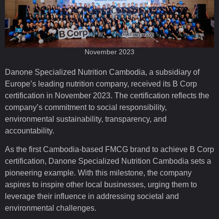
November 2023
Danone Specialized Nutrition Cambodia, a subsidiary of
Europe’s leading nutrition company, received its B Corp
certification in November 2023. The certification reflects the
company’s commitment to social responsibility,
environmental sustainability, transparency, and
accountability.
As the first Cambodia-based FMCG brand to achieve B Corp
certification, Danone Specialized Nutrition Cambodia sets a
pioneering example. With this milestone, the company
aspires to inspire other local businesses, urging them to
leverage their influence in addressing societal and
environmental challenges.