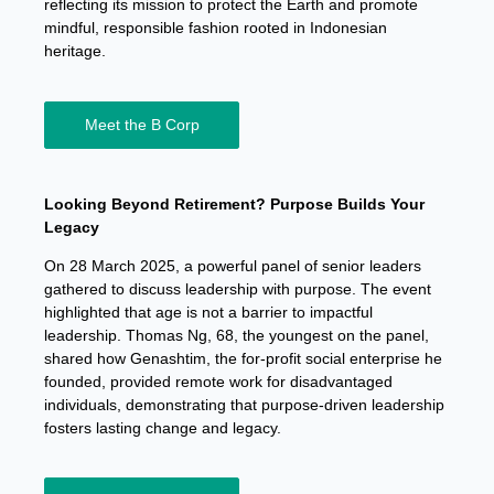
reflecting its mission to protect the Earth and promote
mindful, responsible fashion rooted in Indonesian
heritage.
Meet the B Corp
Looking Beyond Retirement? Purpose Builds Your
Legacy
On 28 March 2025, a powerful panel of senior leaders
gathered to discuss leadership with purpose. The event
highlighted that age is not a barrier to impactful
leadership. Thomas Ng, 68, the youngest on the panel,
shared how Genashtim, the for-profit social enterprise he
founded, provided remote work for disadvantaged
individuals, demonstrating that purpose-driven leadership
fosters lasting change and legacy.