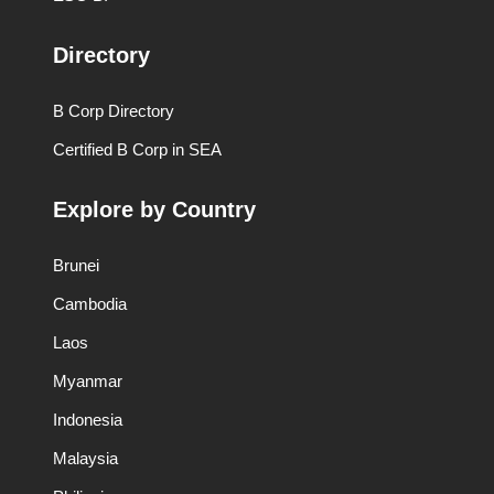
Directory
B Corp Directory
Certified B Corp in SEA
Explore by Country
Brunei
Cambodia
Laos
Myanmar
Indonesia
Malaysia