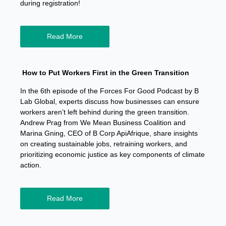
during registration!
Read More
How to Put Workers First in the Green Transition
In the 6th episode of the Forces For Good Podcast by B
Lab Global, experts discuss how businesses can ensure
workers aren’t left behind during the green transition.
Andrew Prag from We Mean Business Coalition and
Marina Gning, CEO of B Corp ApiAfrique, share insights
on creating sustainable jobs, retraining workers, and
prioritizing economic justice as key components of climate
action.
Read More