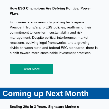
How ESG Champions Are Defying Political Power
Plays
Fiduciaries are increasingly pushing back against
President Trump’s anti-ESG policies, reaffirming their
commitment to long-term sustainability and risk
management. Despite political interference, market
reactions, evolving legal frameworks, and a growing
divide between state and federal ESG standards, there is
a shift toward more sustainable investment practices.
Read More
Coming up Next Month
Scaling 20x in 3 Years: Signature Market’s