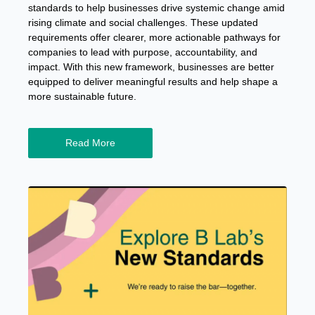
standards to help businesses drive systemic change amid
rising climate and social challenges. These updated
requirements offer clearer, more actionable pathways for
companies to lead with purpose, accountability, and
impact. With this new framework, businesses are better
equipped to deliver meaningful results and help shape a
more sustainable future.
Read More