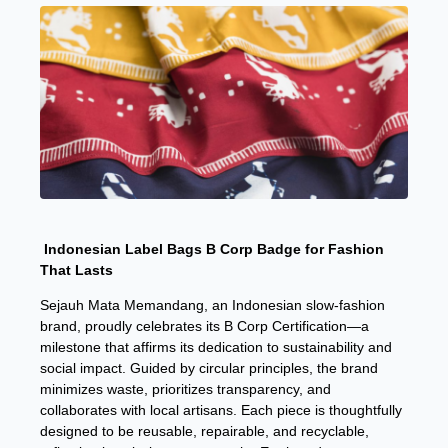
Indonesian Label Bags B Corp Badge for Fashion
That Lasts
Sejauh Mata Memandang, an Indonesian slow-fashion
brand, proudly celebrates its B Corp Certification—a
milestone that affirms its dedication to sustainability and
social impact. Guided by circular principles, the brand
minimizes waste, prioritizes transparency, and
collaborates with local artisans. Each piece is thoughtfully
designed to be reusable, repairable, and recyclable,