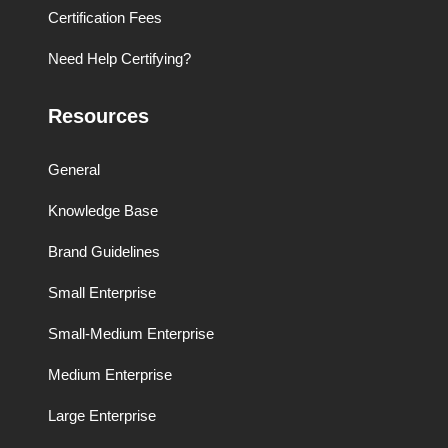
Certification Fees
Need Help Certifying?
Resources
General
Knowledge Base
Brand Guidelines
Small Enterprise
Small-Medium Enterprise
Medium Enterprise
Large Enterprise