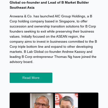
Global co-founder and Lead of B Market Builder
Southeast Asia
Arowana & Co. has launched AIC Group Holdings, a B
Corp holding company based in Singapore, to offer
succession and ownership transition solutions for B Corp
founders seeking to exit while preserving their business
values. Initially focused on the ASEAN region, the
company aims to invest in businesses committed to the B
Corp triple bottom line and expand to other developing
markets. B Lab Global co-founder Andrew Kassoy and
leading B Corp entrepreneur Thomas Ng have joined the
advisory board.
Read More