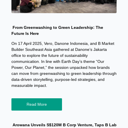
From Greenwashing to Green Leadership: The
Future Is Here
On 17 April 2025, Vero, Danone Indonesia, and B Market
Builder Southeast Asia gathered at Danone’s Jakarta
office to explore the future of sustainability
communication. In line with Earth Day’s theme “Our
Power, Our Planet,” the session unpacked how brands
can move from greenwashing to green leadership through
data-driven storytelling, purpose-led strategies, and
measurable impact.
Read More
Arowana Unveils S$120M B Corp Venture, Taps B Lab