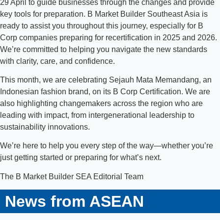
29 April to guide businesses through the changes and provide
key tools for preparation. B Market Builder Southeast Asia is
ready to assist you throughout this journey, especially for B
Corp companies preparing for recertification in 2025 and 2026.
We’re committed to helping you navigate the new standards
with clarity, care, and confidence.
This month, we are celebrating Sejauh Mata Memandang, an
Indonesian fashion brand, on its B Corp Certification. We are
also highlighting changemakers across the region who are
leading with impact, from intergenerational leadership to
sustainability innovations.
We’re here to help you every step of the way—whether you’re
just getting started or preparing for what’s next.
The B Market Builder SEA Editorial Team
News from ASEAN