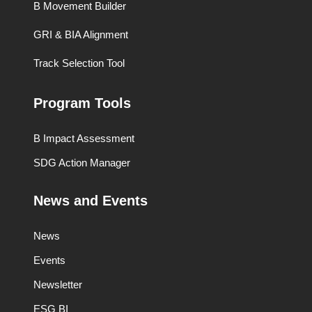
B Movement Builder
GRI & BIA Alignment
Track Selection Tool
Program Tools
B Impact Assessment
SDG Action Manager
News and Events
News
Events
Newsletter
ESG BI