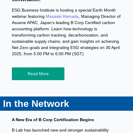
ESG Business Institute is hosting a special Earth Month
webinar featuring
Masaaki Hamada
, Managing Director of
Asuene APAC, Japan’s leading B Corp Certified carbon
accounting platform. Learn how technology is
transforming carbon tracking, decarbonization, and
sustainable supply chains, and gain insights on achieving
Net Zero goals and integrating ESG strategies on 30 April
2025, from 5:00 PM to 6:00 PM (SGT)
Read More
In the Network
A New Era of B Corp Certification Begins
B Lab has launched new and stronger sustainability