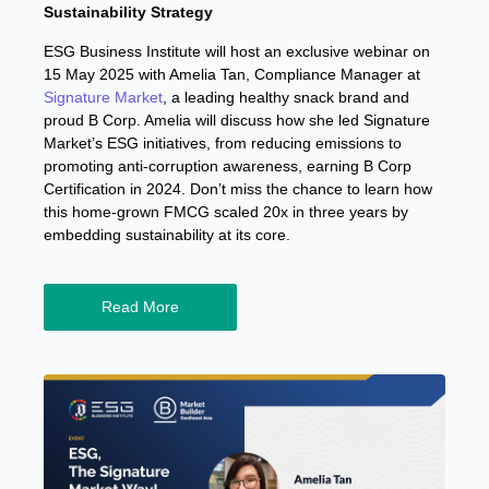
Sustainability Strategy
ESG Business Institute will host an exclusive webinar on
15 May 2025 with Amelia Tan, Compliance Manager at
Signature Market
, a leading healthy snack brand and
proud B Corp. Amelia will discuss how she led Signature
Market’s ESG initiatives, from reducing emissions to
promoting anti-corruption awareness, earning B Corp
Certification in 2024. Don’t miss the chance to learn how
this home-grown FMCG scaled 20x in three years by
embedding sustainability at its core.
Read More