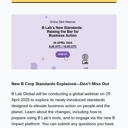
New B Corp Standards Explained—Don’t Miss Out
B Lab Global will be conducting a global webinar on 29
April 2025 to explore its newly introduced standards
designed to elevate business action on people and the
planet. Learn about the changes, including how to
prepare using B Lab’s tools, and to engage via the new B
Impact platform. You can submit any questions you have