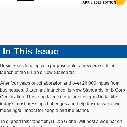
In This Issue
Businesses leading with purpose enter a new era with the
launch of the B Lab’s New Standards.
After four years of collaboration and over 26,000 inputs from
businesses, B Lab has launched its New Standards for B Corp
Certification. These updated criteria are designed to tackle
today’s most pressing challenges and help businesses drive
meaningful impact for people and the planet.
To support this transition, B Lab Global will host a webinar on