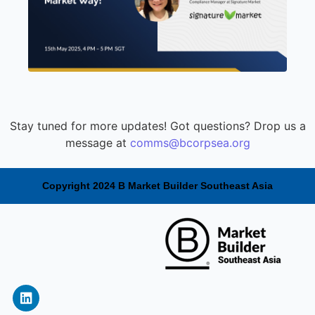
Stay tuned for more updates! Got questions? Drop us a
message at
comms@bcorpsea.org
Copyright 2024 B Market Builder Southeast Asia