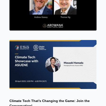
Climate Tech That’s Changing the Game: Join the
Conversation!