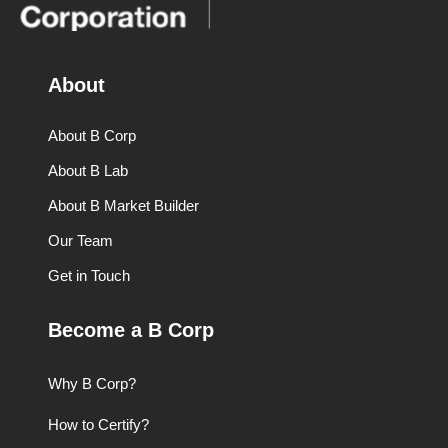
About
About B Corp
About B Lab
About B Market Builder
Our Team
Get in Touch
Become a B Corp
Why B Corp?
How to Certify?