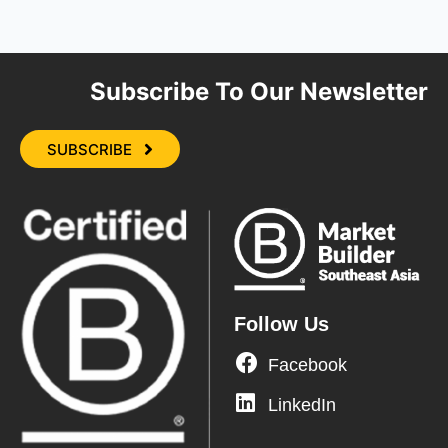
Subscribe To Our Newsletter
SUBSCRIBE
Follow Us
Facebook
LinkedIn