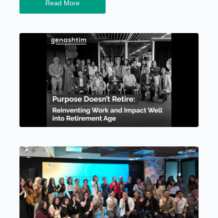
Read More