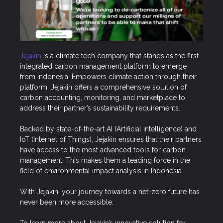
Jejakin
is a climate tech company that stands as the first
integrated carbon management platform to emerge
from Indonesia. Empowers climate action through their
platform, Jejakin offers a comprehensive solution of
carbon accounting, monitoring, and marketplace to
address their partner’s sustainability requirements.
Backed by state-of-the-art AI (Artificial intelligence) and
IoT (Internet of Things), Jejakin ensures that their partners
have access to the most advanced tools for carbon
management. This makes them a leading force in the
field of environmental impact analysis in Indonesia.
With Jejakin, your journey towards a net-zero future has
never been more accessible.