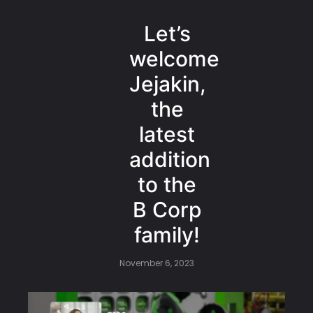
Let’s
welcome
Jejakin,
the
latest
addition
to the
B Corp
family!
November 6, 2023