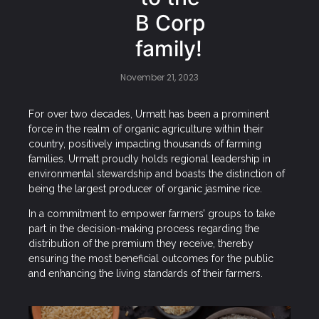
B Corp
family!
November 21, 2023
For over two decades, Urmatt has been a prominent
force in the realm of organic agriculture within their
country, positively impacting thousands of farming
families. Urmatt proudly holds regional leadership in
environmental stewardship and boasts the distinction of
being the largest producer of organic jasmine rice.
In a commitment to empower farmers’ groups to take
part in the decision-making process regarding the
distribution of the premium they receive, thereby
ensuring the most beneficial outcomes for the public
and enhancing the living standards of their farmers.