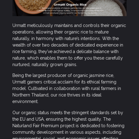
Urmatt meticulously maintains and controls their organic
operations, allowing their organic rice to mature
naturally, in harmony with nature’s intentions. With the
wealth of over two decades of dedicated experience in
rice farming, they’ve achieved a delicate balance with
nature, which enables them to offer you these carefully
nurtured, naturally grown grains.
Being the largest producer of organic jasmine rice,
Urmatt garners critical acclaim for its ethical farming
model. Cultivated in collaboration with rural farmers in
Northern Thailand, our rice thrives in its ideal
environment.
Our organic status meets the stringent standards set by
the EU and USA, ensuring the highest quality. The
Naturland Fair Premium project is dedicated to fostering
community development in various aspects, including
environmental, social, and economic issues affecting