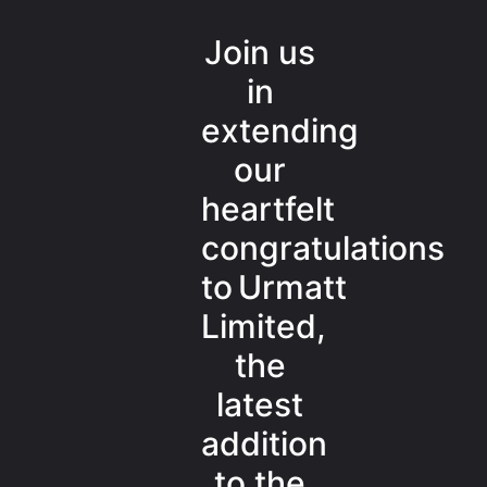
Join us
in
extending
our
heartfelt
congratulations
to Urmatt
Limited,
the
latest
addition
to the