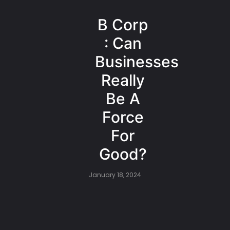
B Corp
: Can
Businesses
Really
Be A
Force
For
Good?
January 18, 2024