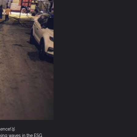
llence!🥇
aking waves in the ESG