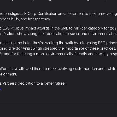
nd prestigious B Corp Certification are a testament to their unwaveri
responsibility, and transparency.
 ESG Positive Impact Awards in the SME to mid-tier category for 202
rtification, showcasing their dedication to social and environmental 
just talking the talk – they’re walking the walk by integrating ESG princ
ging director Aniljit Singh stressed the importance of these practices, 
Es and for fostering a more environmentally friendly and socially res
.
 efforts have allowed them to meet evolving customer demands while 
vironment.
a Partners’ dedication to a better future :
3a