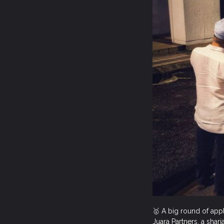
🥇 A big round of app
Juara Partners, a shar