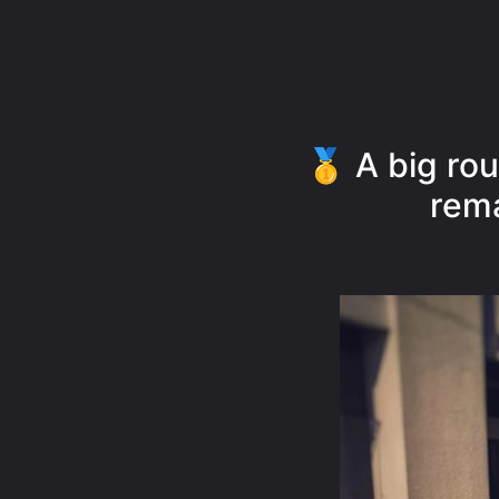
🥇 A big rou
rema