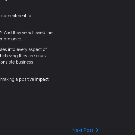
ng commitment to
2. And they’ve achieved the
performance.
iples into every aspect of
believing they are crucial
ponsible business
making a positive impact
Next Post