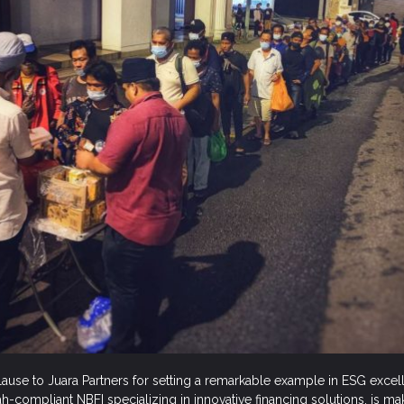
lause to Juara Partners for setting a remarkable example in ESG exce
iah-compliant NBFI specializing in innovative financing solutions, is m