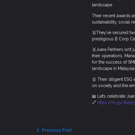
landscape.
Their recent awards a
sustainability, social 
🥇They’ve secured two
prestigious B Corp Ce
🥇Juara Partners isn’t 
their operations. Mana
for the success of SM
landscape in Malaysia
🥇 Their diligent ESG
on society and the en
📖 Let’s celebrate Juar
🔗
https://rb.gy/8v9s
Previous Post