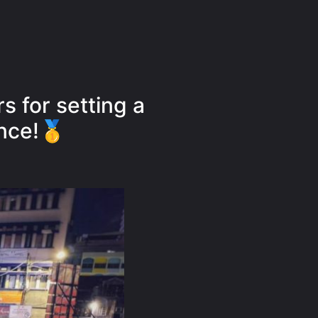
s for setting a
nce!🥇