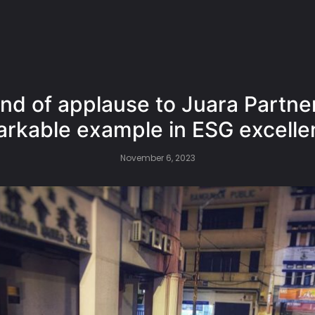
nd of applause to Juara Partner
rkable example in ESG excelle
November 6, 2023