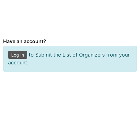
Submit Organizer Form
Have an account?
to Submit the List of Organizers from your
Log In
account.